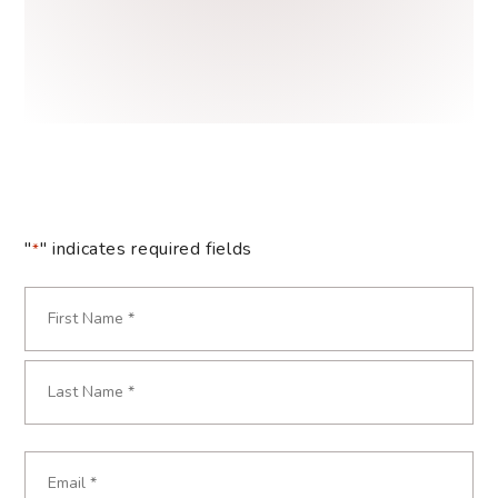
"
" indicates required fields
*
Name
*
Required
First
Last
Email
Required
*