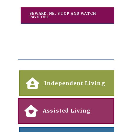
SEWARD, NE: STOP AND WATCH
PAYS OFF
Independent Living
Assisted Living