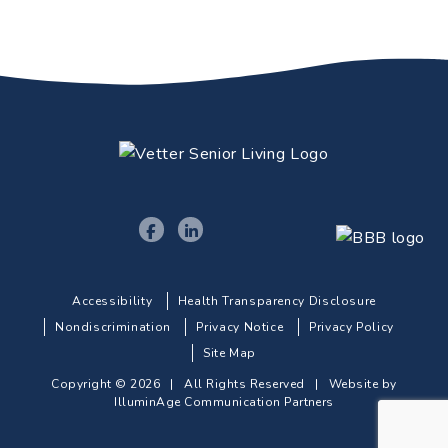
Accessibility
Health Transparency Disclosure
Nondiscrimination
Privacy Notice
Privacy Policy
Site Map
Copyright © 2026 | All Rights Reserved |
Website by
IlluminAge Communication Partners