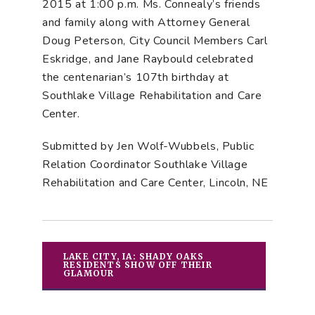
2015 at 1:00 p.m. Ms. Connealy’s friends
and family along with Attorney General
Doug Peterson, City Council Members Carl
Eskridge, and Jane Raybould celebrated
the centenarian’s 107th birthday at
Southlake Village Rehabilitation and Care
Center.
Submitted by Jen Wolf-Wubbels, Public
Relation Coordinator Southlake Village
Rehabilitation and Care Center, Lincoln, NE
LAKE CITY, IA: SHADY OAKS
RESIDENTS SHOW OFF THEIR
GLAMOUR