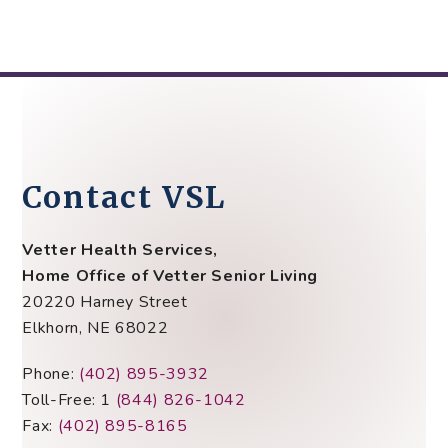
Contact VSL
Vetter Health Services,
Home Office of Vetter Senior Living
20220 Harney Street
Elkhorn, NE 68022
Phone:
(402) 895-3932
Toll-Free: 1
(844) 826-1042
Fax:
(402) 895-8165