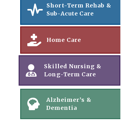
Short-Term Rehab &
Sub-Acute Care
Home Care
Skilled Nursing &
Long-Term Care
Alzheimer’s &
Dementia