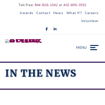
Skip
Accessibility
Toll Free:
844-826-1042
or
402-895-3932
to
tools
Awards
Contact
News
What If?
Careers
content
Volunteer
MENU
IN THE NEWS