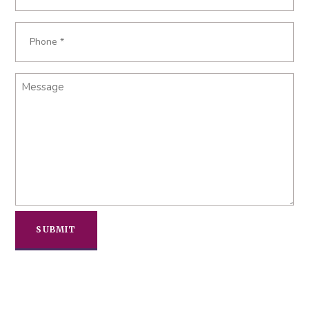
Phone
Required
*
Message