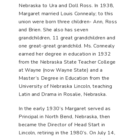
Nebraska to Ura and Doll Ross. In 1938,
Margaret married Louis Connealy; to this
union were born three children- Ann, Ross
and Brien. She also has seven
grandchildren, 11 great grandchildren and
one great-great grandchild. Ms. Connealy
earned her degree in education in 1932
from the Nebraska State Teacher College
at Wayne (now Wayne State) and a
Master’s Degree in Education from the
University of Nebraska Lincoln, teaching
Latin and Drama in Rosalie, Nebraska.
In the early 1930’s Margaret served as
Principal in North Bend, Nebraska, then
became the Director of Head Start in
Lincoln, retiring in the 1980’s. On July 14,