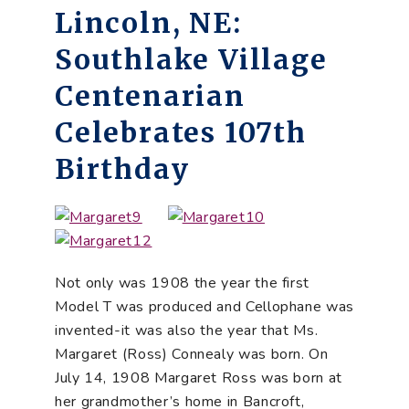
Lincoln, NE:
Southlake Village
Centenarian
Celebrates 107th
Birthday
Not only was 1908 the year the first
Model T was produced and Cellophane was
invented-it was also the year that Ms.
Margaret (Ross) Connealy was born. On
July 14, 1908 Margaret Ross was born at
her grandmother’s home in Bancroft,