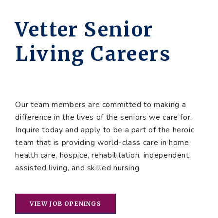
Vetter Senior
Living Careers
Our team members are committed to making a
difference in the lives of the seniors we care for.
Inquire today and apply to be a part of the heroic
team that is providing world-class care in home
health care, hospice, rehabilitation, independent,
assisted living, and skilled nursing.
VIEW JOB OPENINGS