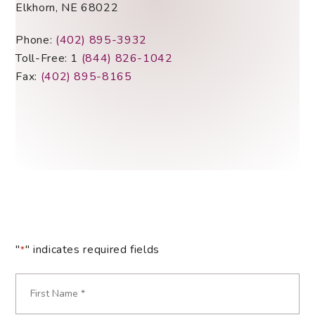
Elkhorn, NE 68022
Phone:
(402) 895-3932
Toll-Free: 1
(844) 826-1042
Fax:
(402) 895-8165
"
" indicates required fields
*
Name
*