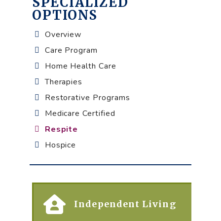
SPECIALIZED
OPTIONS
Overview
Care Program
Home Health Care
Therapies
Restorative Programs
Medicare Certified
Respite
Hospice
Independent Living