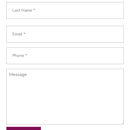
First
Last
Email
*
Phone
*
Message