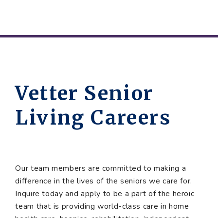
Vetter Senior
Living Careers
Our team members are committed to making a
difference in the lives of the seniors we care for.
Inquire today and apply to be a part of the heroic
team that is providing world-class care in home