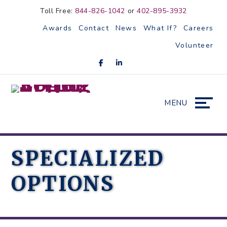
Skip
Accessibility
Toll Free:
844-826-1042
or
402-895-3932
to
tools
Awards
Contact
News
What If?
Careers
content
Volunteer
MENU
SPECIALIZED
OPTIONS