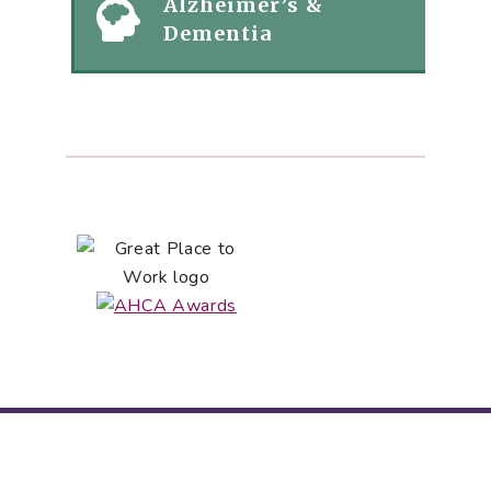
Alzheimer’s &
Dementia