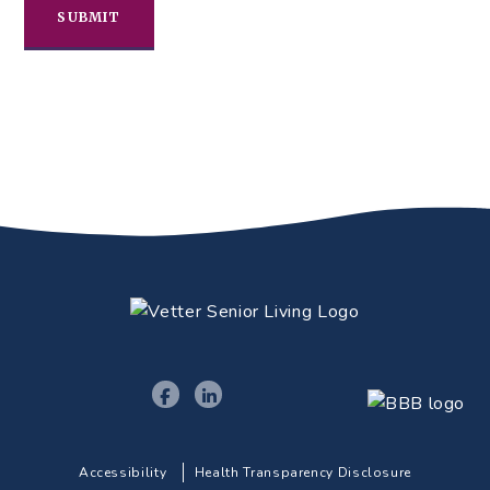
Accessibility
Health Transparency Disclosure