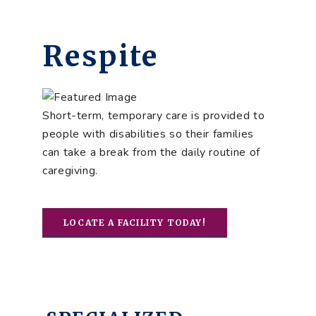
Respite
Short-term, temporary care is provided to
people with disabilities so their families
can take a break from the daily routine of
caregiving.
LOCATE A FACILITY TODAY!