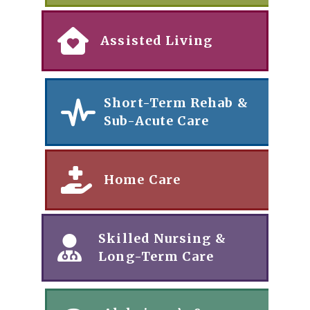
Assisted Living
Short-Term Rehab &
Sub-Acute Care
Home Care
Skilled Nursing &
Long-Term Care