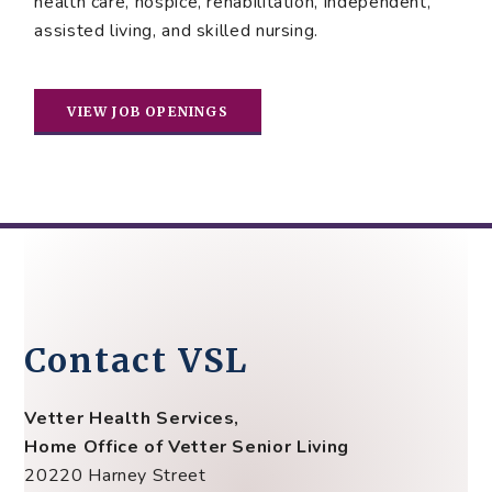
health care, hospice, rehabilitation, independent,
assisted living, and skilled nursing.
VIEW JOB OPENINGS
Contact VSL
Vetter Health Services,
Home Office of Vetter Senior Living
20220 Harney Street