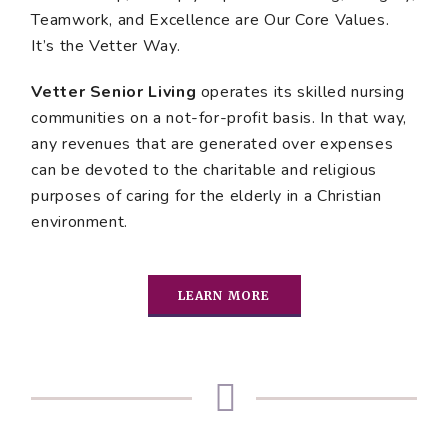
Teamwork, and Excellence are Our Core Values.
It’s the Vetter Way.
Vetter Senior Living
operates its skilled nursing
communities on a not-for-profit basis. In that way,
any revenues that are generated over expenses
can be devoted to the charitable and religious
purposes of caring for the elderly in a Christian
environment.
LEARN MORE