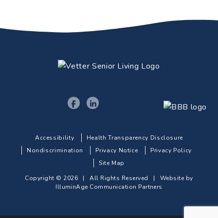
Accessibility
Health Transparency Disclosure
Nondiscrimination
Privacy Notice
Privacy Policy
Site Map
Copyright © 2026 | All Rights Reserved |
Website by
IlluminAge Communication Partners