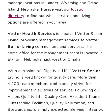
manage locations in Lander, Wyoming and Grand
Island, Nebraska. Please visit our
location
directory
to find out what services and living
options are offered in your area.
Vetter Health Services
is a part of Vetter Senior
Living, providing management services to
Vetter
Senior Living
communities and services. The
home office for the management team is located in
Elkhorn, Nebraska, just west of Omaha.
With a mission of “Dignity in Life,”
Vetter Senior
Living
is well known for quality care. More than
4,200 team members continuously strive for
improvement in all areas of service. Following our
Vision: Quality Life, Quality Care, Excellent Teams,
Outstanding Facilities, Quality Reputation, and
Stewardship, is simply expected. Serving, Integrity,