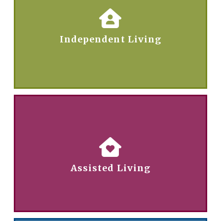
Independent Living
Assisted Living