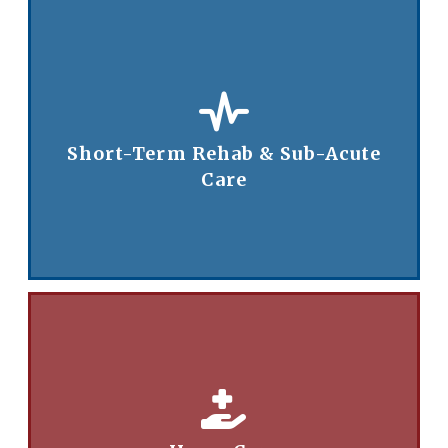
Short-Term Rehab & Sub-Acute
Care