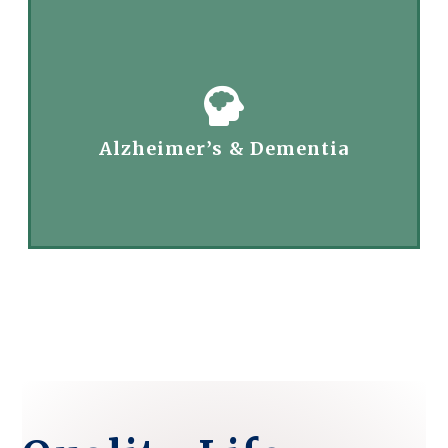
Alzheimer’s & Dementia