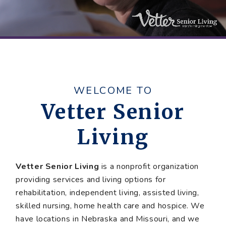
WELCOME TO
Vetter Senior
Living
Vetter Senior Living
is a nonprofit organization
providing services and living options for
rehabilitation, independent living, assisted living,
skilled nursing, home health care and hospice. We
have locations in Nebraska and Missouri, and we