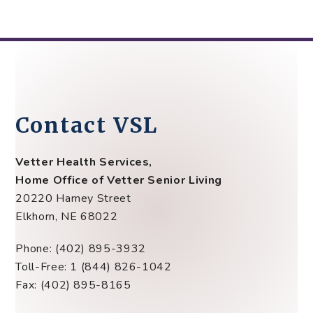
Contact VSL
Vetter Health Services,
Home Office of Vetter Senior Living
20220 Harney Street
Elkhorn, NE 68022
Phone: (402) 895-3932
Toll-Free: 1 (844) 826-1042
Fax: (402) 895-8165