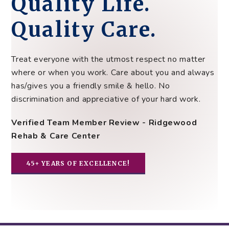
Quality Life.
Quality Care.
Treat everyone with the utmost respect no matter
where or when you work. Care about you and always
has/gives you a friendly smile & hello. No
discrimination and appreciative of your hard work.
Verified Team Member Review - Ridgewood
Rehab & Care Center
45+ YEARS OF EXCELLENCE!