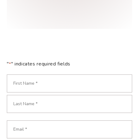
"
" indicates required fields
*
Name
*
Required
First
Last
Email
Required
*