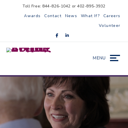
Skip
Accessibility
Toll Free: 844-826-1042 or 402-895-3932
to
tools
Awards
Contact
News
What If?
Careers
content
Volunteer
MENU