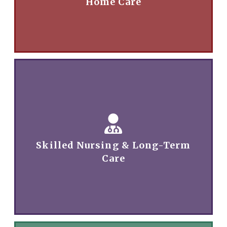
Home Care
Skilled Nursing & Long-Term
Care