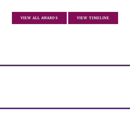
VIEW ALL AWARDS
VIEW TIMELINE