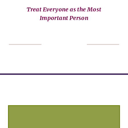
Treat Everyone as the Most
Important Person