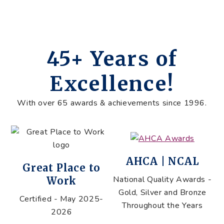
45+ Years of
Excellence!
With over 65 awards & achievements since 1996.
AHCA | NCAL
Great Place to
National Quality Awards -
Work
Gold, Silver and Bronze
Certified - May 2025-
Throughout the Years
2026