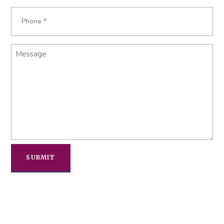
Phone
Required
*
Message