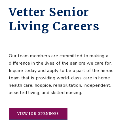
Vetter Senior
Living Careers
Our team members are committed to making a
difference in the lives of the seniors we care for.
Inquire today and apply to be a part of the heroic
team that is providing world-class care in home
health care, hospice, rehabilitation, independent,
assisted living, and skilled nursing.
VIEW JOB OPENINGS