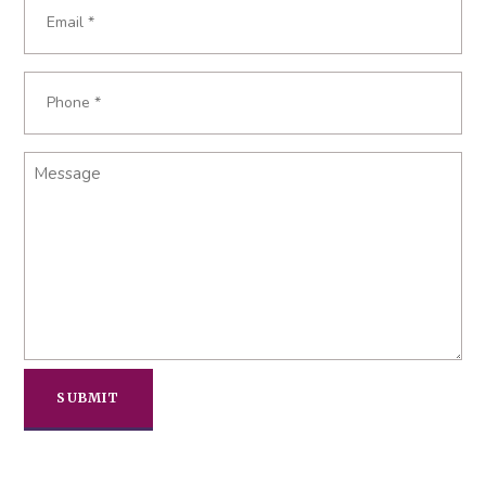
Email
Required
*
Phone
Required
*
Message