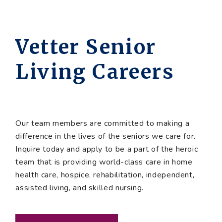
Vetter Senior
Living Careers
Our team members are committed to making a
difference in the lives of the seniors we care for.
Inquire today and apply to be a part of the heroic
team that is providing world-class care in home
health care, hospice, rehabilitation, independent,
assisted living, and skilled nursing.