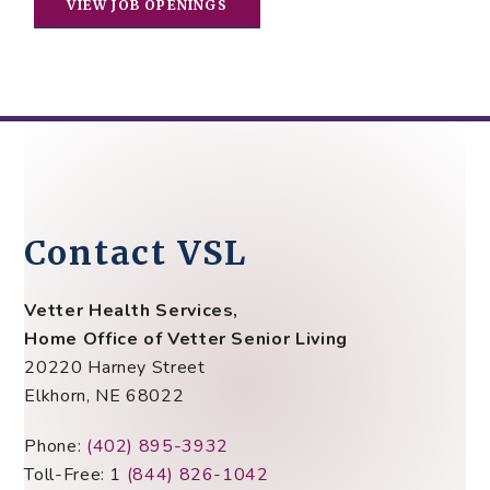
VIEW JOB OPENINGS
Contact VSL
Vetter Health Services,
Home Office of Vetter Senior Living
20220 Harney Street
Elkhorn, NE 68022
Phone:
(402) 895-3932
Toll-Free: 1
(844) 826-1042