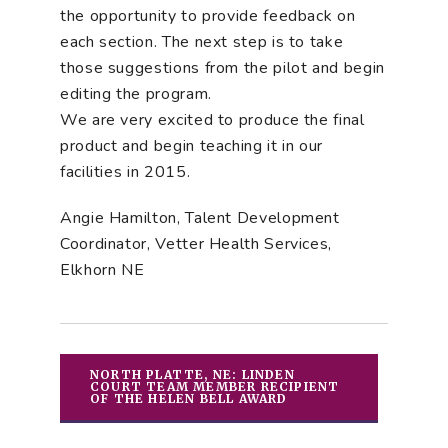
the opportunity to provide feedback on
each section. The next step is to take
those suggestions from the pilot and begin
editing the program.
We are very excited to produce the final
product and begin teaching it in our
facilities in 2015.
Angie Hamilton, Talent Development
Coordinator, Vetter Health Services,
Elkhorn NE
NORTH PLATTE, NE: LINDEN
COURT TEAM MEMBER RECIPIENT
OF THE HELEN BELL AWARD