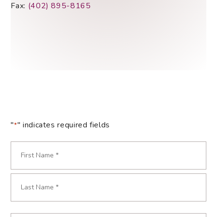
Fax:
(402) 895-8165
"
" indicates required fields
*
Name
*
Required
First
Last