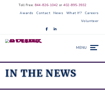
Skip
Accessibility
Toll Free:
844-826-1042
or
402-895-3932
to
tools
Awards
Contact
News
What If?
Careers
content
Volunteer
MENU
IN THE NEWS