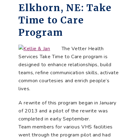
Elkhorn, NE: Take
Time to Care
Program
The Vetter Health
Services Take Time to Care program is
designed to enhance relationships, build
teams, refine communication skills, activate
common courtesies and enrich people’s
lives.
A rewrite of this program began in January
of 2013 and a pilot of the rewrite was
completed in early September.
Team members for various VHS facilities
went through the program pilot and had