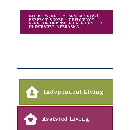
FAIRBURY, NE: 3 YEARS IN A ROW!!
PERFECT SCORE – DEFICIENCY-
FREE FOR HERITAGE CARE CENTER
IN FAIRBURY, NEBRASKA
Independent Living
Assisted Living