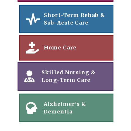
Short-Term Rehab &
Sub-Acute Care
Home Care
Skilled Nursing &
Long-Term Care
Alzheimer’s &
Dementia