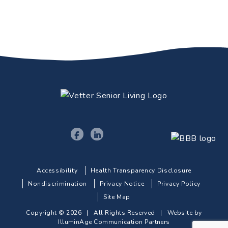
Accessibility
Health Transparency Disclosure
Nondiscrimination
Privacy Notice
Privacy Policy
Site Map
Copyright © 2026 | All Rights Reserved |
Website by
IlluminAge Communication Partners