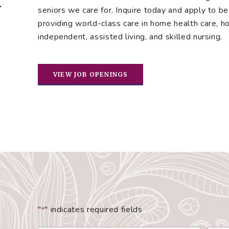
seniors we care for. Inquire today and apply to be 
providing world-class care in home health care, hos
independent, assisted living, and skilled nursing.
VIEW JOB OPENINGS
"
" indicates required fields
*