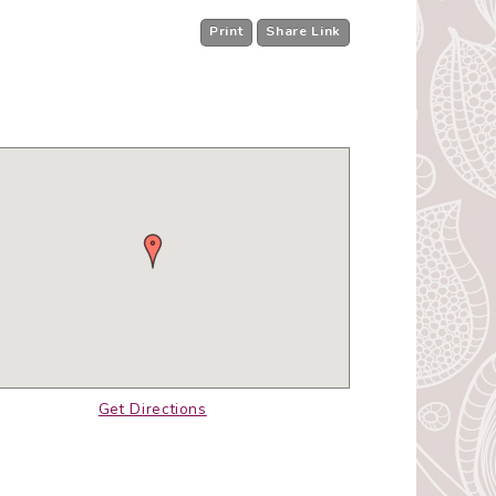
Print
Share Link
Get Directions