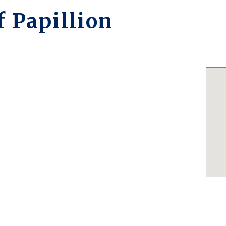
 Papillion