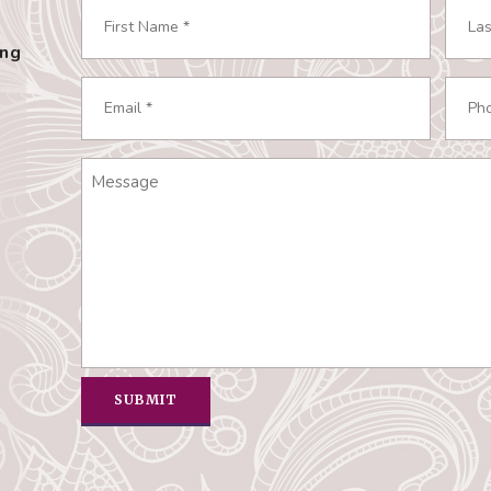
Name
*
ing
Required
First
Last
Email
Phon
Required
Requ
*
*
Message