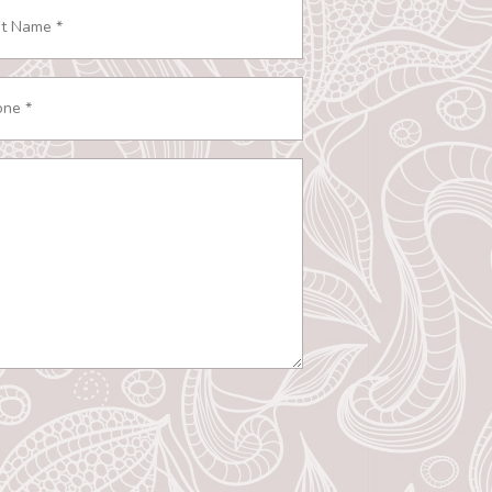
e
ired