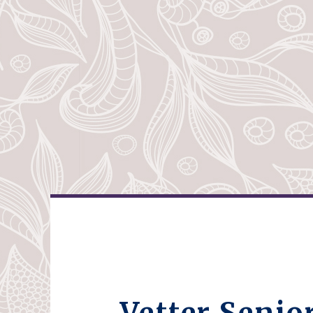
Vetter Senio