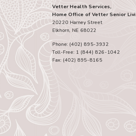
Vetter Health Services,
Home Office of Vetter Senior Liv
20220 Harney Street
Elkhorn, NE 68022
Phone: (402) 895-3932
Toll-Free: 1 (844) 826-1042
Fax: (402) 895-8165