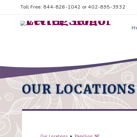
Skip
Accessibility
Toll Free: 844-826-1042 or 402-895-3932
to
tools
content
H
OUR LOCATIONS
Our Locations
▸
Papillion, NE