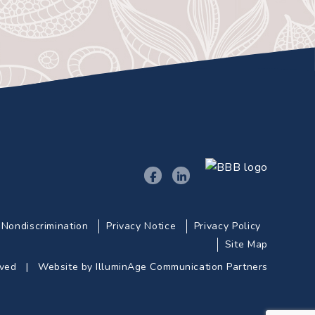
Nondiscrimination
Privacy Notice
Privacy Policy
Site Map
erved |
Website by IlluminAge Communication Partners