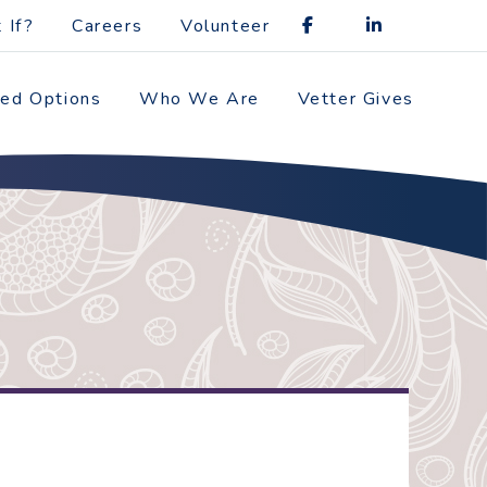
 If?
Careers
Volunteer
zed Options
Who We Are
Vetter Gives