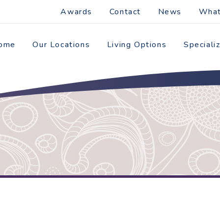
Awards
Contact
News
What
ome
Our Locations
Living Options
Speciali