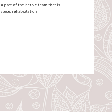
a part of the heroic team that is
pice, rehabilitation,