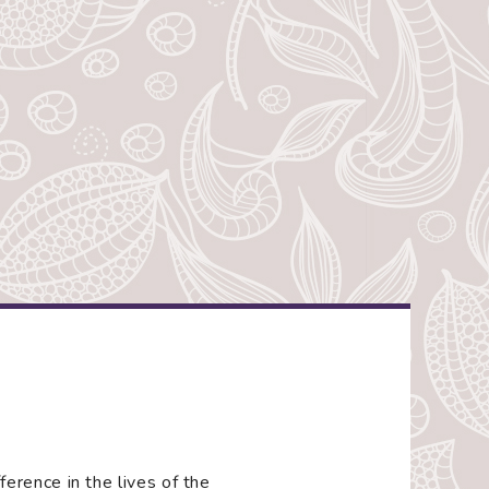
rence in the lives of the