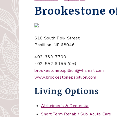
Brookestone of
610 South Polk Street
Papillion, NE 68046
402-339-7700
402-592-9155
(fax)
brookestonepapillion@vhsmail.com
www.brookestonepapillion.com
Living Options
Alzheimer's & Dementia
Short Term Rehab / Sub Acute Care