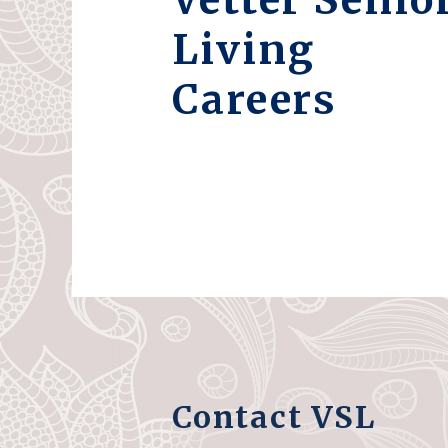
Living
Careers
Contact VSL