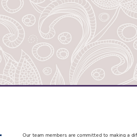
r
Our team members are committed to making a diffe