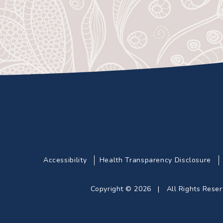
Accessibility
Health Transparency Disclosure
Copyright © 2026 | All Rights Res