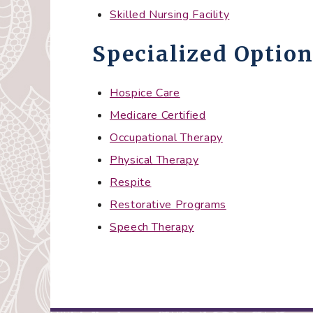
Skilled Nursing Facility
Specialized Option
Hospice Care
Medicare Certified
Occupational Therapy
Physical Therapy
Respite
Restorative Programs
Speech Therapy