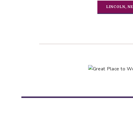
LINCOLN, N