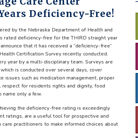
tage Care Center
Years Deficiency-Free!
stered by the Nebraska Department of Health and
 rated deficiency-free for the THIRD straight year
 announce that it has received a “deficiency-free”
Health Certification Survey recently conducted.
ry year by a multi-disciplinary team. Surveys are
 which is conducted over several days, cover
nce issues such as medication management, proper
 respect for residents rights and dignity, food
to name only a few.
hieving the deficiency-free rating is exceedingly
nt ratings, are a useful tool for prospective and
lth care practitioners to make informed choices about