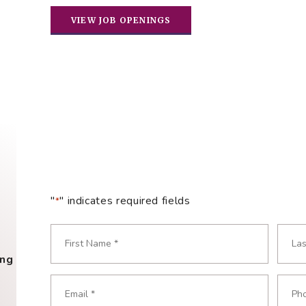
VIEW JOB OPENINGS
"
" indicates required fields
*
Name
*
ing
Required
First
Last
Email
Phon
Required
Requ
*
*