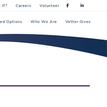
 If?
Careers
Volunteer
zed Options
Who We Are
Vetter Gives