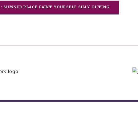
E: SUMNER PLACE PAINT YOURSELF SILLY OUTING