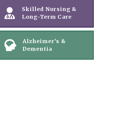
Skilled Nursing &
Long-Term Care
Alzheimer’s &
Dementia