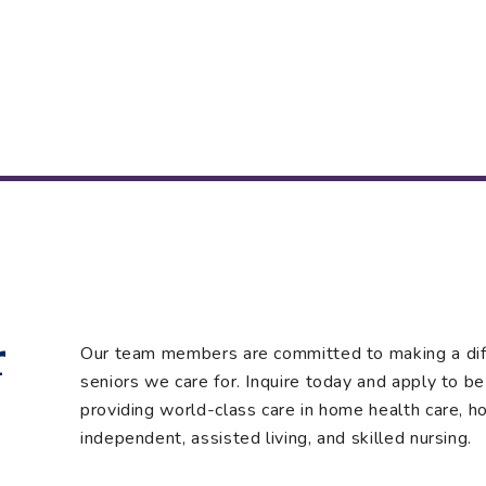
r
Our team members are committed to making a diffe
seniors we care for. Inquire today and apply to be 
providing world-class care in home health care, hos
independent, assisted living, and skilled nursing.