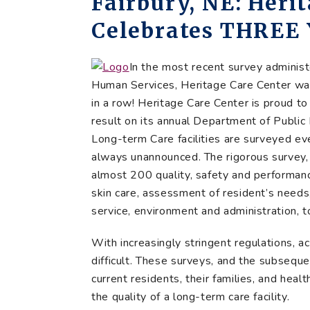
Fairbury, NE: Heri
Celebrates THREE 
In the most recent survey admini
Human Services, Heritage Care Center was
in a row! Heritage Care Center is proud to
result on its annual Department of Public 
Long-term Care facilities are surveyed eve
always unannounced. The rigorous survey,
almost 200 quality, safety and performa
skin care, assessment of resident’s needs,
service, environment and administration, 
With increasingly stringent regulations, ac
difficult. These surveys, and the subseque
current residents, their families, and hea
the quality of a long-term care facility.