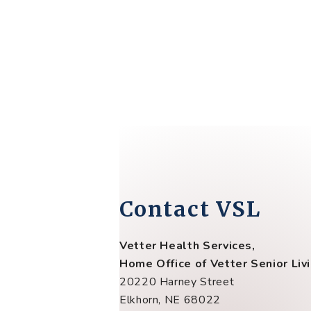
Contact VSL
Vetter Health Services,
Home Office of Vetter Senior Liv
20220 Harney Street
Elkhorn, NE 68022