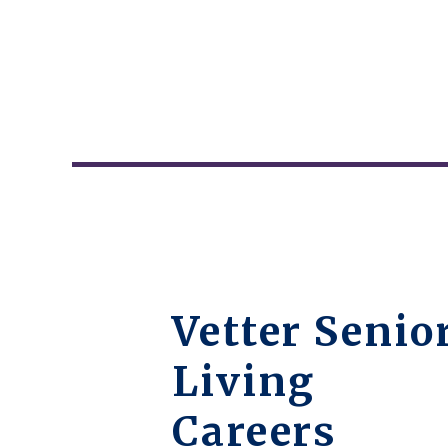
Vetter Senio
Living
Careers