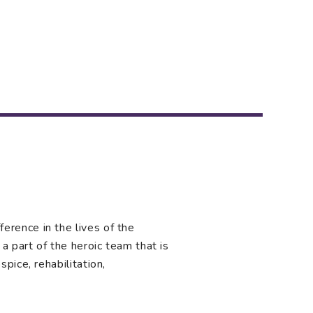
rence in the lives of the
a part of the heroic team that is
pice, rehabilitation,