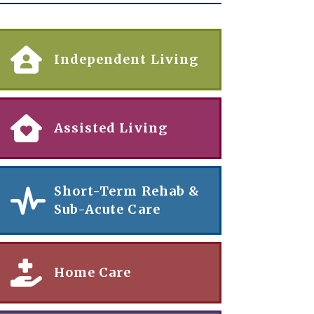
Independent Living
Assisted Living
Short-Term Rehab &
Sub-Acute Care
Home Care