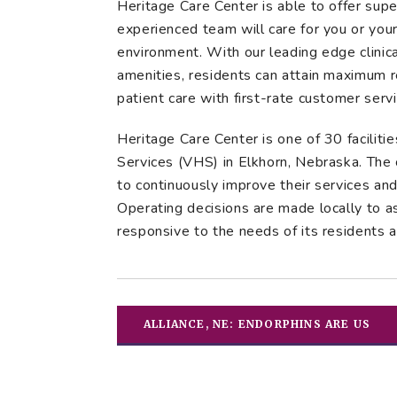
Heritage Care Center is able to offer super
experienced team will care for you or you
environment. With our leading edge clinical
amenities, residents can attain maximum 
patient care with first-rate customer servi
Heritage Care Center is one of 30 facili
Services (VHS) in Elkhorn, Nebraska. The 
to continuously improve their services an
Operating decisions are made locally to a
responsive to the needs of its residents 
ALLIANCE, NE: ENDORPHINS ARE US