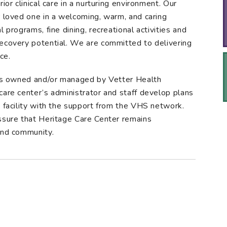
ior clinical care in a nurturing environment. Our
r loved one in a welcoming, warm, and caring
 programs, fine dining, recreational activities and
recovery potential. We are committed to delivering
ce.
ties owned and/or managed by Vetter Health
care center’s administrator and staff develop plans
d facility with the support from the VHS network.
ssure that Heritage Care Center remains
and community.