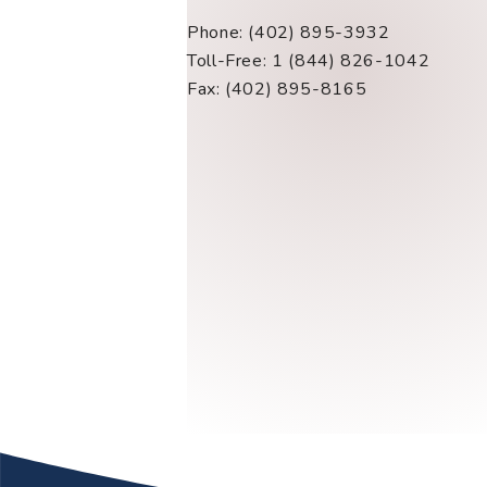
Phone: (402) 895-3932
Toll-Free: 1 (844) 826-1042
Fax: (402) 895-8165