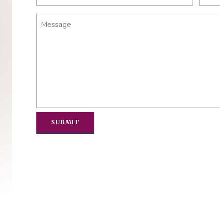
Message