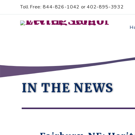
Skip
Accessibility
Toll Free: 844-826-1042 or 402-895-3932
to
tools
content
H
IN THE NEWS