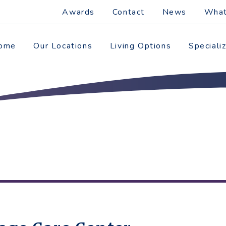
Awards
Contact
News
What
ome
Our Locations
Living Options
Speciali