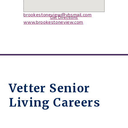
308-767-2300
308-767-2080
(fax)
brookestoneview@vhsmail.com
Get Directions
www.brookestoneview.com
Vetter Senior
Living Careers