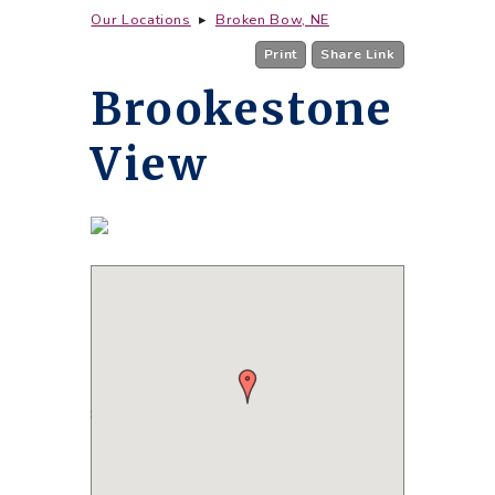
Our Locations
▸
Broken Bow, NE
Print
Share Link
Brookestone
View
850 Laurel Parkway Drive
Broken Bow, NE 68822