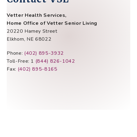
Vetter Health Services,
Home Office of Vetter Senior Living
20220 Harney Street
Elkhorn, NE 68022
Phone:
(402) 895-3932
Toll-Free: 1
(844) 826-1042
Fax:
(402) 895-8165