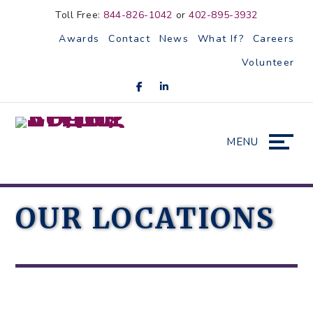
Skip
Accessibility
Toll Free:
844-826-1042
or
402-895-3932
to
tools
Awards
Contact
News
What If?
Careers
content
Volunteer
MENU
OUR LOCATIONS