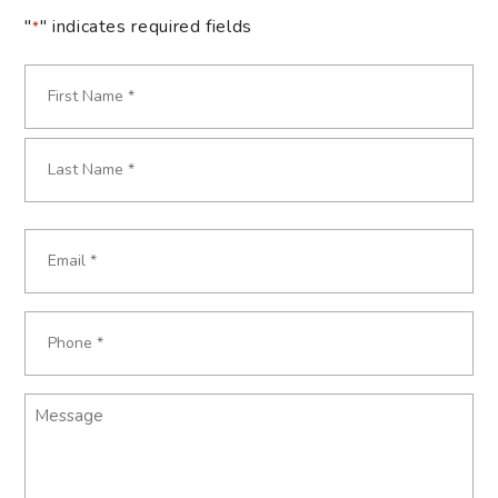
"
" indicates required fields
*
Name
*
Required
First
Last
Email
Required
*
Phone
Required
*
Message