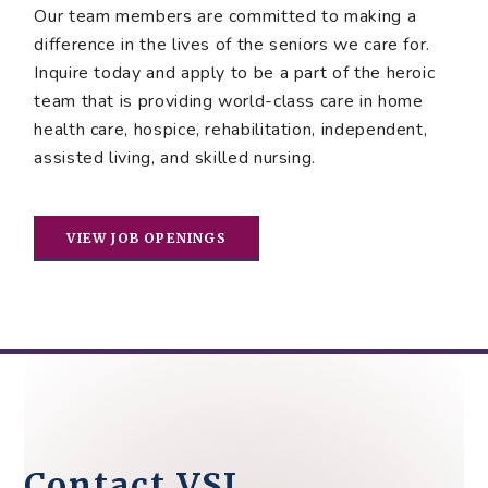
Our team members are committed to making a
difference in the lives of the seniors we care for.
Inquire today and apply to be a part of the heroic
team that is providing world-class care in home
health care, hospice, rehabilitation, independent,
assisted living, and skilled nursing.
VIEW JOB OPENINGS
Contact VSL