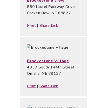
Brookestone View
850 Laurel Parkway Drive
Broken Bow, NE 68822
Print
|
Share Link
Brookestone Village
4330 South 144th Street
Omaha, NE 68137
Print
|
Share Link