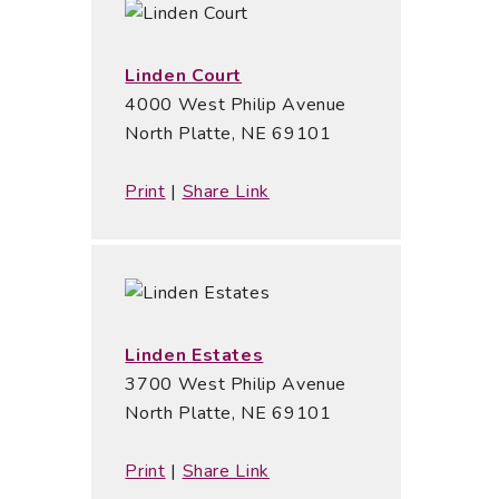
Linden Court
4000 West Philip Avenue
North Platte, NE 69101
Print
|
Share Link
Linden Estates
3700 West Philip Avenue
North Platte, NE 69101
Print
|
Share Link