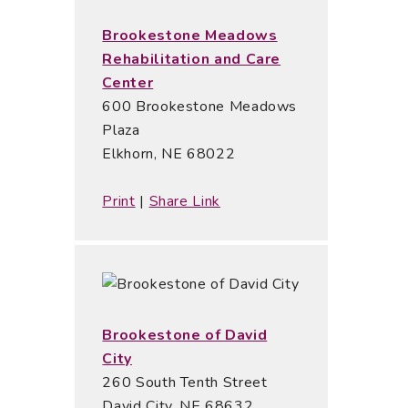
Brookestone Meadows
Rehabilitation and Care
Center
600 Brookestone Meadows
Plaza
Elkhorn, NE 68022
Print
|
Share Link
Brookestone of David
City
260 South Tenth Street
David City, NE 68632