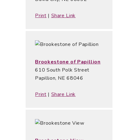
Print
|
Share Link
Brookestone of Papillion
610 South Polk Street
Papillion, NE 68046
Print
|
Share Link