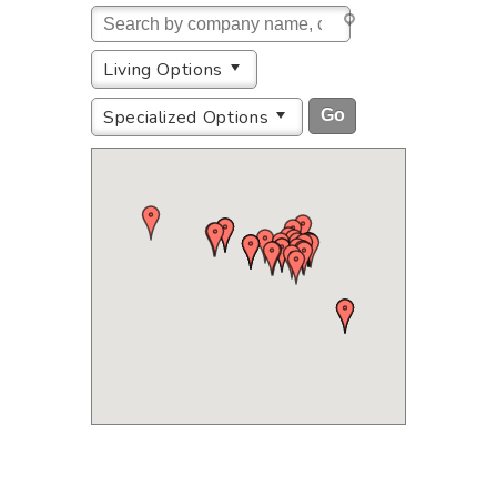
Living Options
Specialized Options