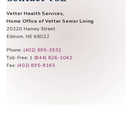
Vetter Health Services,
Home Office of Vetter Senior Living
20220 Harney Street
Elkhorn, NE 68022
Phone:
(402) 895-3932
Toll-Free: 1
(844) 826-1042
Fax:
(402) 895-8165