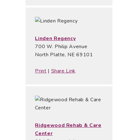
Linden Regency
700 W. Philip Avenue
North Platte, NE 69101
Print
|
Share Link
Ridgewood Rehab & Care
Center