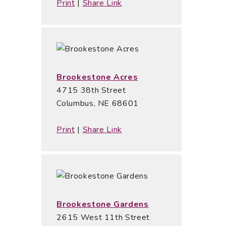
Print
|
Share Link
Brookestone Acres
4715 38th Street
Columbus, NE 68601
Print
|
Share Link
Brookestone Gardens
2615 West 11th Street