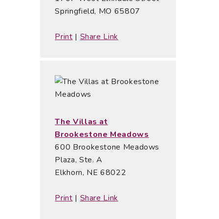
Springfield, MO 65807
Print
|
Share Link
The Villas at
Brookestone Meadows
600 Brookestone Meadows
Plaza, Ste. A
Elkhorn, NE 68022
Print
|
Share Link