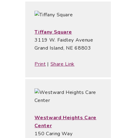
Tiffany Square
3119 W. Faidley Avenue
Grand Island, NE 68803
Print
|
Share Link
Westward Heights Care
Center
150 Caring Way