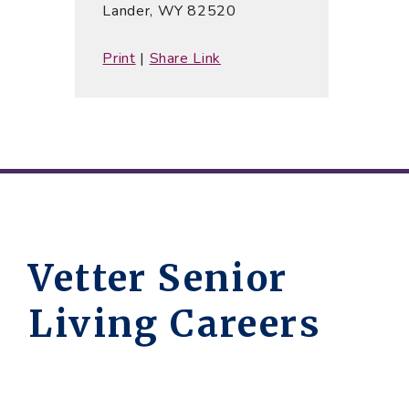
Lander, WY 82520
Print
|
Share Link
Vetter Senior
Living Careers