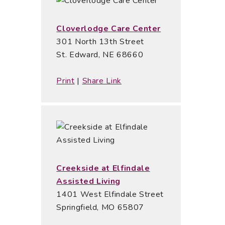
Cloverlodge Care Center
301 North 13th Street
St. Edward, NE 68660
Print
|
Share Link
Creekside at Elfindale
Assisted Living
1401 West Elfindale Street
Springfield, MO 65807