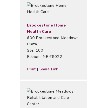
Brookestone Home
Health Care
600 Brookestone Meadows
Plaza
Ste. 100
Elkhorn, NE 68022
Print
|
Share Link