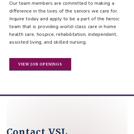
Our team members are committed to making a
difference in the lives of the seniors we care for.
Inquire today and apply to be a part of the heroic
team that is providing world-class care in home
health care, hospice, rehabilitation, independent,
assisted living, and skilled nursing.
VIEW JOB OPENINGS
Contact VSL