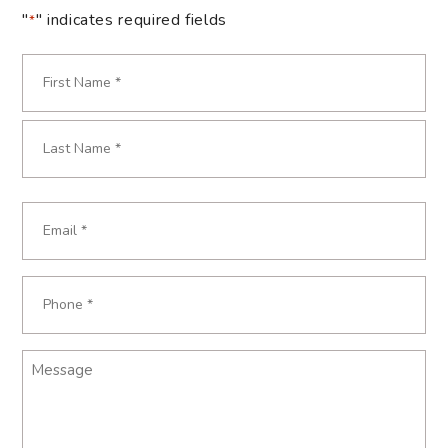
"
" indicates required fields
*
Name
*
First
Last
Email
*
Phone
*
Message