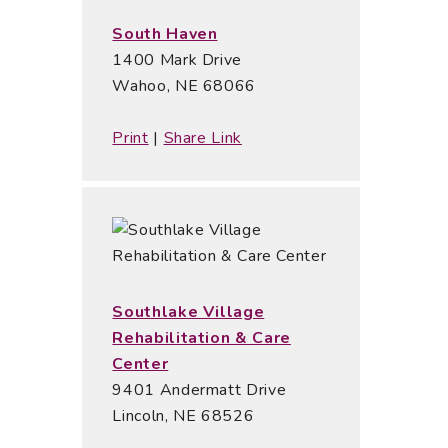
South Haven
1400 Mark Drive
Wahoo, NE 68066
Print
|
Share Link
Southlake Village
Rehabilitation & Care
Center
9401 Andermatt Drive
Lincoln, NE 68526