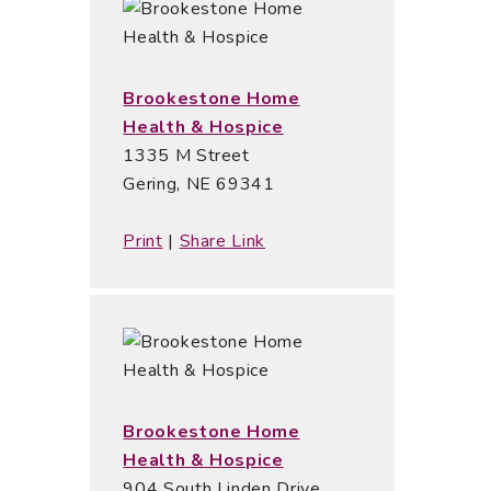
Brookestone Home
Health & Hospice
1335 M Street
Gering, NE 69341
Print
|
Share Link
Brookestone Home
Health & Hospice
904 South Linden Drive