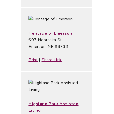
Heritage of Emerson
607 Nebraska St.
Emerson, NE 68733
Print
|
Share Link
Highland Park Assisted
Living