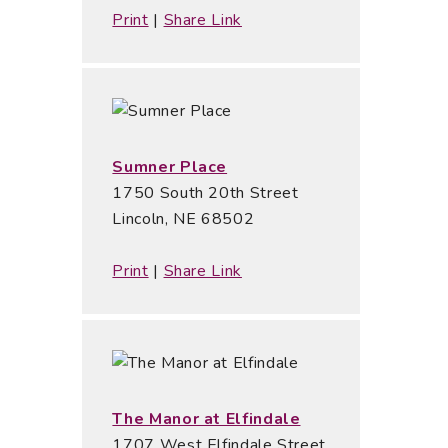
Print
|
Share Link
Sumner Place
1750 South 20th Street
Lincoln, NE 68502
Print
|
Share Link
The Manor at Elfindale
1707 West Elfindale Street