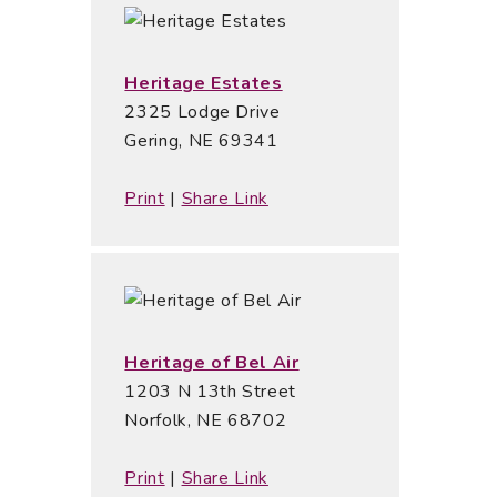
Heritage Estates
2325 Lodge Drive
Gering, NE 69341
Print
|
Share Link
Heritage of Bel Air
1203 N 13th Street
Norfolk, NE 68702
Print
|
Share Link