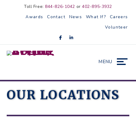
Skip
Accessibility
Toll Free:
844-826-1042
or
402-895-3932
to
tools
Awards
Contact
News
What If?
Careers
content
Volunteer
MENU
OUR LOCATIONS