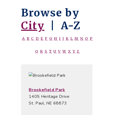
Browse by
City
|
A-Z
A
B
C
D
E
F
G
H
I
J
K
L
M
N
O
P
Q
R
S
T
U
V
W
X
Y
Z
Brookefield Park
1405 Heritage Drive
St. Paul, NE 68873