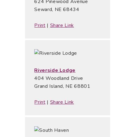
624 Pinewood Avenue
Seward, NE 68434
Print
|
Share Link
Riverside Lodge
404 Woodland Drive
Grand Island, NE 68801
Print
|
Share Link