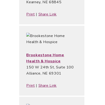
Kearney, NE 68845
Print
|
Share Link
Brookestone Home
Health & Hospice
150 W 24th St, Suite 100
Alliance, NE 69301
Print
|
Share Link