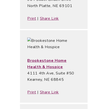
North Platte, NE 69101
Print
|
Share Link
Brookestone Home
Health & Hospice
4111 4th Ave, Suite #50
Kearney, NE 68845
Print
|
Share Link