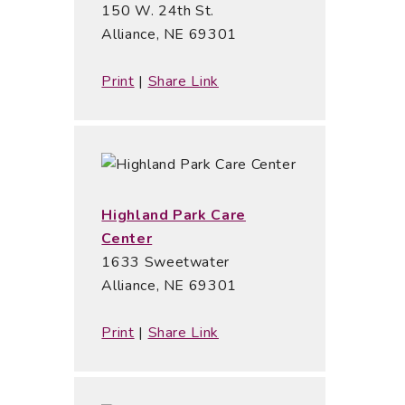
150 W. 24th St.
Alliance, NE 69301
Print
|
Share Link
Highland Park Care
Center
1633 Sweetwater
Alliance, NE 69301
Print
|
Share Link