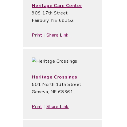
Heritage Care Center
909 17th Street
Fairbury, NE 68352
Print
|
Share Link
Heritage Crossings
501 North 13th Street
Geneva, NE 68361
Print
|
Share Link