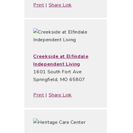
Print
|
Share Link
Creekside at Elfindale
Independent Living
1601 South Fort Ave
Springfield, MO 65807
Print
|
Share Link