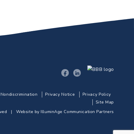
Nondiscrimination
Privacy Notice
Privacy Policy
Site Map
erved |
Website by IlluminAge Communication Partners