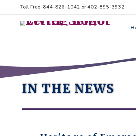
Skip
Accessibility
Toll Free: 844-826-1042 or 402-895-3932
to
tools
content
H
IN THE NEWS