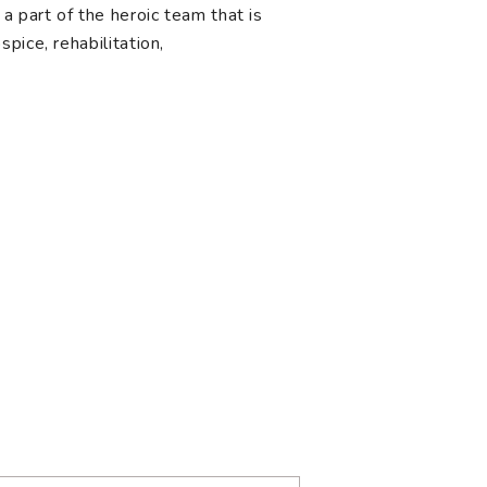
a part of the heroic team that is
pice, rehabilitation,