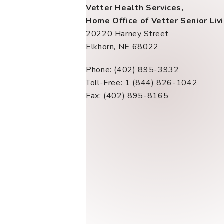
Vetter Health Services,
Home Office of Vetter Senior Liv
20220 Harney Street
Elkhorn, NE 68022
Phone: (402) 895-3932
Toll-Free: 1 (844) 826-1042
Fax: (402) 895-8165