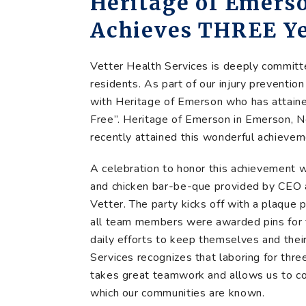
Heritage of Emers
Achieves THREE Ye
Vetter Health Services is deeply commit
residents. As part of our injury preventio
with Heritage of Emerson who has attaine
Free”. Heritage of Emerson in Emerson, N
recently attained this wonderful achievem
A celebration to honor this achievement w
and chicken bar-be-que provided by CEO a
Vetter. The party kicks off with a plaqu
all team members were awarded pins for t
daily efforts to keep themselves and thei
Services recognizes that laboring for three
takes great teamwork and allows us to con
which our communities are known.