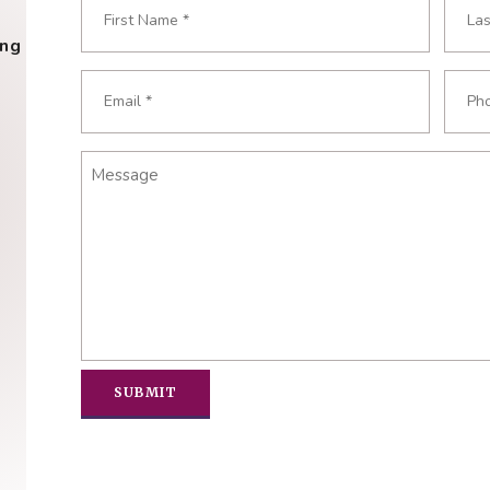
Name
*
ing
Required
First
Last
Email
Phon
Required
Requ
*
*
Message