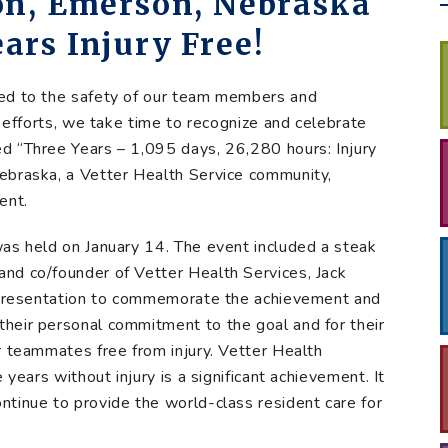
on, Emerson, Nebraska
ars Injury Free!
ted to the safety of our team members and
n efforts, we take time to recognize and celebrate
d “Three Years – 1,095 days, 26,280 hours: Injury
ebraska, a Vetter Health Service community,
ent.
as held on January 14. The event included a steak
nd co/founder of Vetter Health Services, Jack
e presentation to commemorate the achievement and
heir personal commitment to the goal and for their
r teammates free from injury. Vetter Health
 years without injury is a significant achievement. It
tinue to provide the world-class resident care for