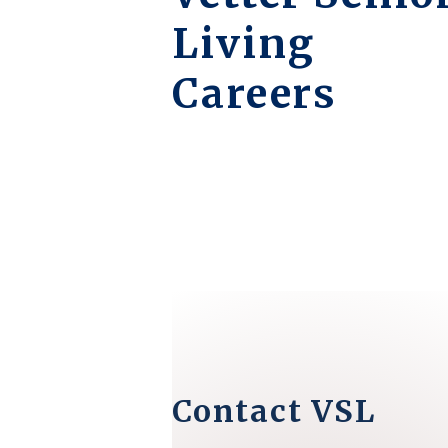
Living
Careers
Contact VSL