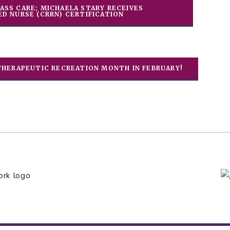
ASS CARE; MICHAELA STARY RECEIVES
ED NURSE (CRRN) CERTIFICATION
THERAPEUTIC RECREATION MONTH IN FEBRUARY!