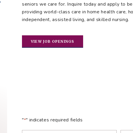
seniors we care for. Inquire today and apply to be 
providing world-class care in home health care, hos
independent, assisted living, and skilled nursing.
VIEW JOB OPENINGS
"
" indicates required fields
*