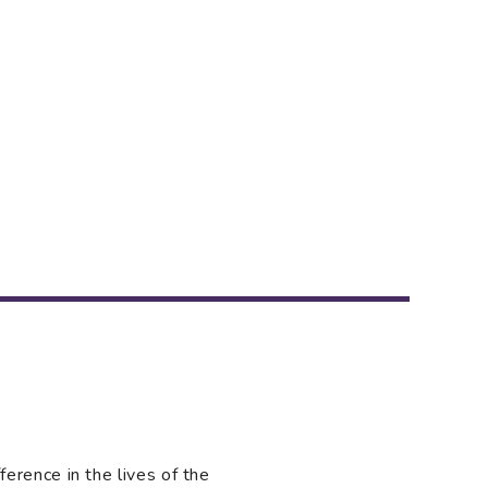
rence in the lives of the