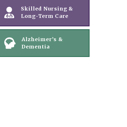
Skilled Nursing &
Long-Term Care
Alzheimer’s &
Dementia