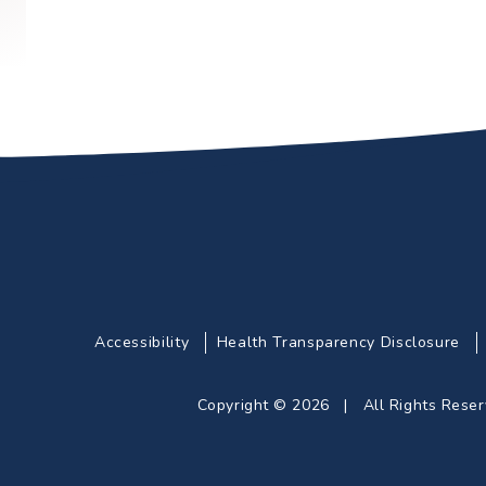
Accessibility
Health Transparency Disclosure
Copyright © 2026 | All Rights Res