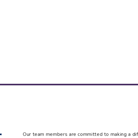
r
Our team members are committed to making a diffe