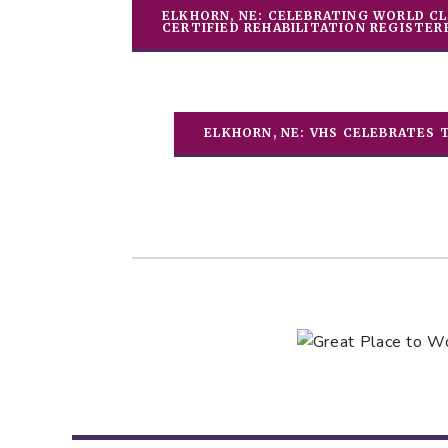
ELKHORN, NE: CELEBRATING WORLD CL
CERTIFIED REHABILITATION REGISTER
ELKHORN, NE: VHS CELEBRATES 