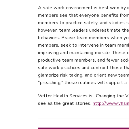
A safe work environment is best won by in
members see that everyone benefits from 
members to practice safety, and studies 
however, team leaders underestimate thei
behaviors. Praise team members when you
members, seek to intervene in team member
improving and maintaining morale. These e
productive team members, and fewer accid
safe work practices and confront those th
glamorize risk taking, and orient new te
“preaching,” these routines will support a 
Vetter Health Services is…Changing the V
see all the great stories.
http://www.vhsi