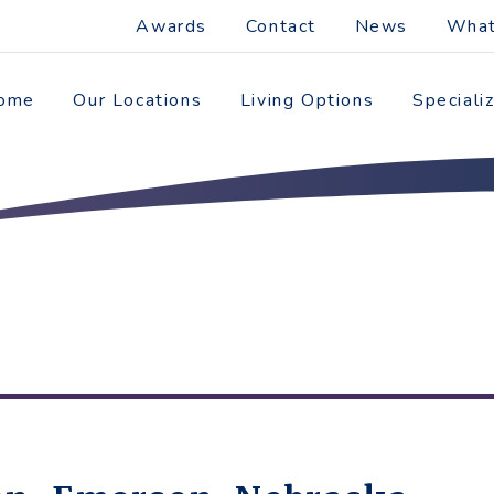
Awards
Contact
News
What
ome
Our Locations
Living Options
Speciali