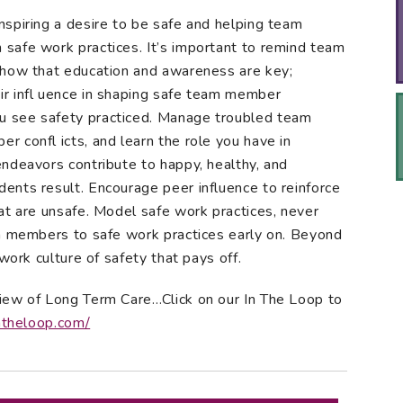
spiring a desire to be safe and helping team
safe work practices. It’s important to remind team
show that education and awareness are key;
r infl uence in shaping safe team member
 see safety practiced. Manage troubled team
 confl icts, and learn the role you have in
ndeavors contribute to happy, healthy, and
ents result. Encourage peer influence to reinforce
at are unsafe. Model safe work practices, never
am members to safe work practices early on. Beyond
work culture of safety that pays off.
iew of Long Term Care…Click on our In The Loop to
ntheloop.com/