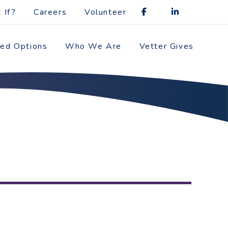
 If?
Careers
Volunteer
zed Options
Who We Are
Vetter Gives