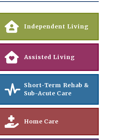
Independent Living
Assisted Living
Short-Term Rehab &
Sub-Acute Care
Home Care