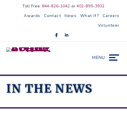
Skip
Accessibility
Toll Free:
844-826-1042
or
402-895-3932
to
tools
Awards
Contact
News
What If?
Careers
content
Volunteer
MENU
IN THE NEWS