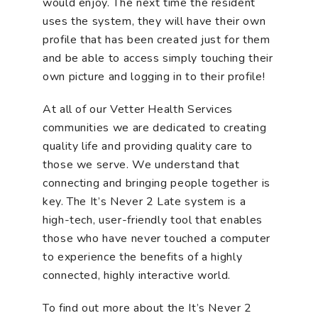
would enjoy. The next time the resident
uses the system, they will have their own
profile that has been created just for them
and be able to access simply touching their
own picture and logging in to their profile!
At all of our Vetter Health Services
communities we are dedicated to creating
quality life and providing quality care to
those we serve. We understand that
connecting and bringing people together is
key. The It’s Never 2 Late system is a
high-tech, user-friendly tool that enables
those who have never touched a computer
to experience the benefits of a highly
connected, highly interactive world.
To find out more about the It’s Never 2