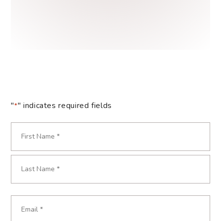
"
" indicates required fields
*
Name
*
First
Last
Email
*