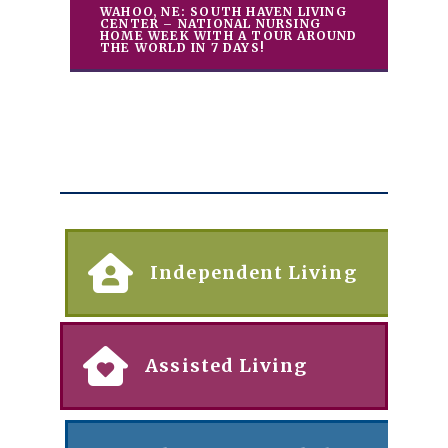
WAHOO, NE: SOUTH HAVEN LIVING
CENTER – NATIONAL NURSING
HOME WEEK WITH A TOUR AROUND
THE WORLD IN 7 DAYS!
Independent Living
Assisted Living