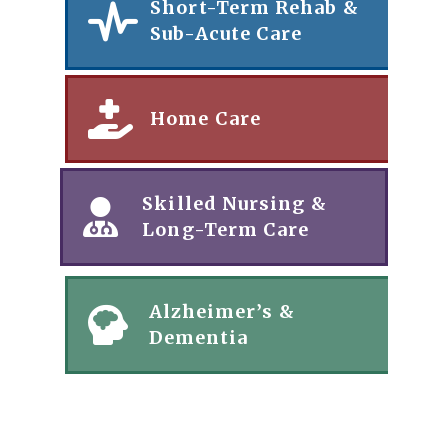
Short-Term Rehab &
Sub-Acute Care
Home Care
Skilled Nursing &
Long-Term Care
Alzheimer’s &
Dementia