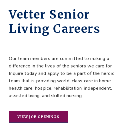
Vetter Senior
Living Careers
Our team members are committed to making a
difference in the lives of the seniors we care for.
Inquire today and apply to be a part of the heroic
team that is providing world-class care in home
health care, hospice, rehabilitation, independent,
assisted living, and skilled nursing.
VIEW JOB OPENINGS