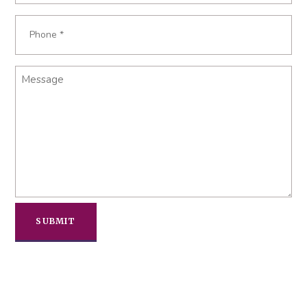
Phone
*
Message