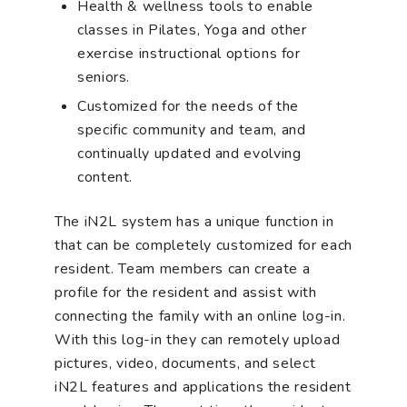
Health & wellness tools to enable
classes in Pilates, Yoga and other
exercise instructional options for
seniors.
Customized for the needs of the
specific community and team, and
continually updated and evolving
content.
The iN2L system has a unique function in
that can be completely customized for each
resident. Team members can create a
profile for the resident and assist with
connecting the family with an online log-in.
With this log-in they can remotely upload
pictures, video, documents, and select
iN2L features and applications the resident