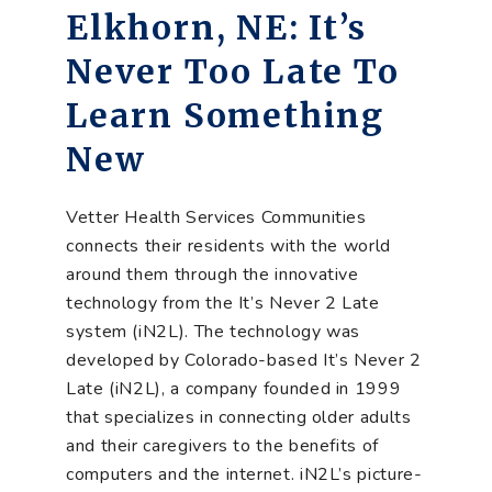
Elkhorn, NE: It’s
Never Too Late To
Learn Something
New
Vetter Health Services Communities
connects their residents with the world
around them through the innovative
technology from the It’s Never 2 Late
system (iN2L). The technology was
developed by Colorado-based It’s Never 2
Late (iN2L), a company founded in 1999
that specializes in connecting older adults
and their caregivers to the benefits of
computers and the internet. iN2L’s picture-