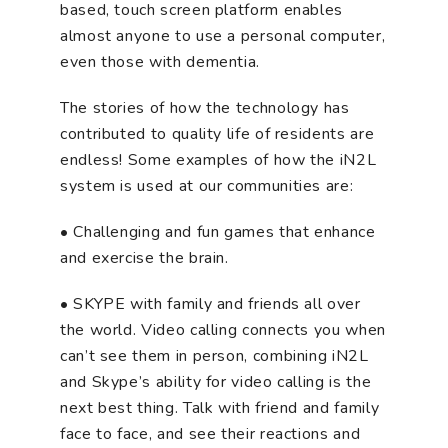
based, touch screen platform enables
almost anyone to use a personal computer,
even those with dementia.
The stories of how the technology has
contributed to quality life of residents are
endless! Some examples of how the iN2L
system is used at our communities are:
• Challenging and fun games that enhance
and exercise the brain.
• SKYPE with family and friends all over
the world. Video calling connects you when
can’t see them in person, combining iN2L
and Skype’s ability for video calling is the
next best thing. Talk with friend and family
face to face, and see their reactions and