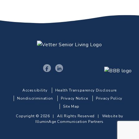
Accessibility
Health Transparency Disclosure
Nondiscrimination
Privacy Notice
Privacy Policy
Site Map
Copyright © 2026 | All Rights Reserved |
Website by
IlluminAge Communication Partners