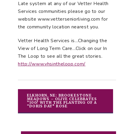
Late system at any of our Vetter Health
Services communities please go to our
website www.vetterseniorliving.com for
the community location nearest you.
Vetter Health Services is…Changing the
View of Long Term Care…Click on our In
The Loop to see all the great stories.
http://www.vhsintheloop.com/
ELKHORN, NE: BROOKESTONE
MEADOWS – OLIVE CELEBRATES
“100? WITH THE PLANTING OF A
“DORIS DAY” ROSE