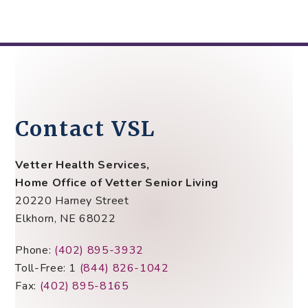
Contact VSL
Vetter Health Services,
Home Office of Vetter Senior Living
20220 Harney Street
Elkhorn, NE 68022
Phone:
(402) 895-3932
Toll-Free: 1
(844) 826-1042
Fax:
(402) 895-8165