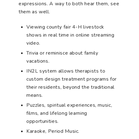
expressions. A way to both hear them, see
them as well.
Viewing county fair 4-H livestock
shows in real time in online streaming
video.
Trivia or reminisce about family
vacations.
IN2L system allows therapists to
custom design treatment programs for
their residents, beyond the traditional
means.
Puzzles, spiritual experiences, music,
films, and lifelong learning
opportunities.
Karaoke, Period Music.