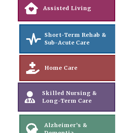
Assisted Living
Short-Term Rehab &
Sub-Acute Care
Home Care
Skilled Nursing &
Long-Term Care
Alzheimer’s &
Dementia