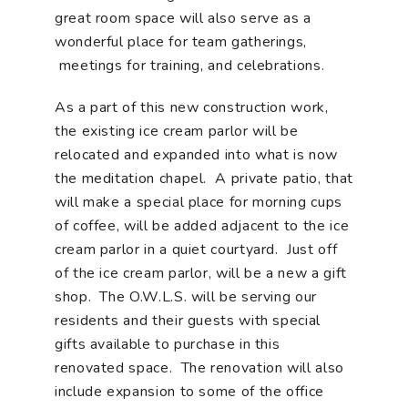
great room space will also serve as a
wonderful place for team gatherings,
meetings for training, and celebrations.
As a part of this new construction work,
the existing ice cream parlor will be
relocated and expanded into what is now
the meditation chapel. A private patio, that
will make a special place for morning cups
of coffee, will be added adjacent to the ice
cream parlor in a quiet courtyard. Just off
of the ice cream parlor, will be a new a gift
shop. The O.W.L.S. will be serving our
residents and their guests with special
gifts available to purchase in this
renovated space. The renovation will also
include expansion to some of the office