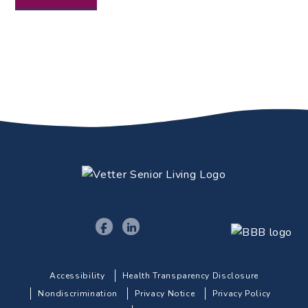
Accessibility
Health Transparency Disclosure
Nondiscrimination
Privacy Notice
Privacy Policy