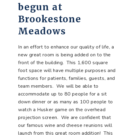
begun at
Brookestone
Meadows
In an effort to enhance our quality of life, a
new great room is being added on to the
front of the building. This 1,600 square
foot space will have multiple purposes and
functions for patients, families, guests, and
team members. We will be able to
accommodate up to 80 people for a sit
down dinner or as many as 100 people to
watch a Husker game on the overhead
projection screen. We are confident that
our famous wine and cheese reunions will
launch from this great room addition! This