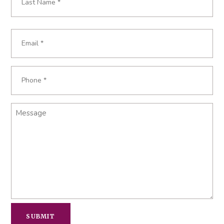
Last
Email
Required
*
Phone
Required
*
Message