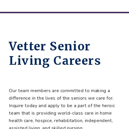
Vetter Senior
Living Careers
Our team members are committed to making a
difference in the lives of the seniors we care for.
Inquire today and apply to be a part of the heroic
team that is providing world-class care in home
health care, hospice, rehabilitation, independent,
assisted living, and skilled nursing.