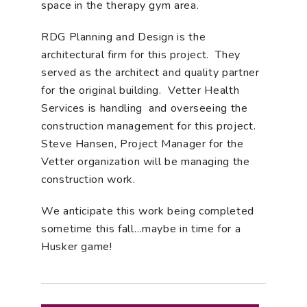
space in the therapy gym area.
RDG Planning and Design is the
architectural firm for this project. They
served as the architect and quality partner
for the original building. Vetter Health
Services is handling and overseeing the
construction management for this project.
Steve Hansen, Project Manager for the
Vetter organization will be managing the
construction work.
We anticipate this work being completed
sometime this fall…maybe in time for a
Husker game!