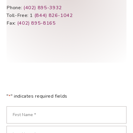
Phone:
(402) 895-3932
Toll-Free: 1
(844) 826-1042
Fax:
(402) 895-8165
"
" indicates required fields
*
Name
*
Required
First