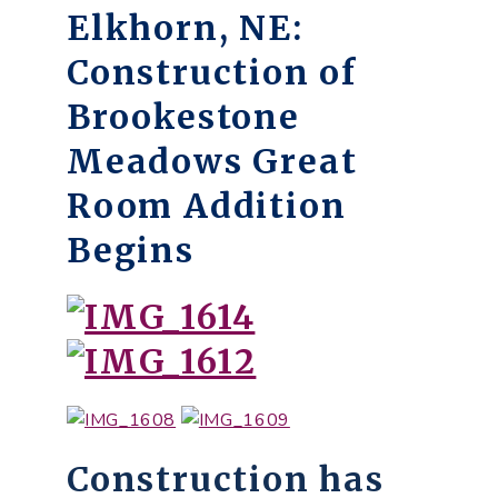
Elkhorn, NE:
Construction of
Brookestone
Meadows Great
Room Addition
Begins
Construction has