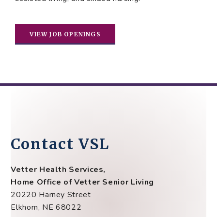
VIEW JOB OPENINGS
Contact VSL
Vetter Health Services,
Home Office of Vetter Senior Living
20220 Harney Street
Elkhorn, NE 68022