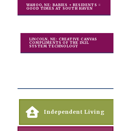
WAHOO, NE: BABIES + RESIDENTS =
GOOD TIMES AT SOUTH HAVEN
LINCOLN, NE: CREATIVE CANVAS
COMPLIMENTS OF THE IN2L
SYSTEM TECHNOLOGY
Independent Living