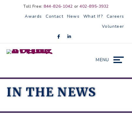
Skip
Accessibility
Toll Free:
844-826-1042
or
402-895-3932
to
tools
Awards
Contact
News
What If?
Careers
content
Volunteer
MENU
IN THE NEWS